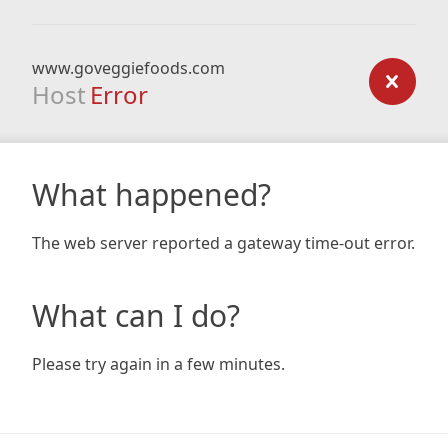
www.goveggiefoods.com
Host
Error
What happened?
The web server reported a gateway time-out error.
What can I do?
Please try again in a few minutes.