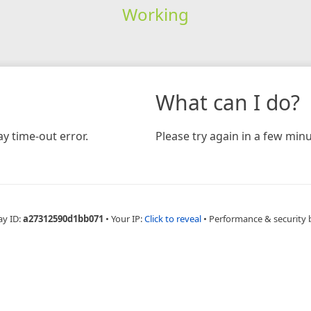
Working
What can I do?
y time-out error.
Please try again in a few minu
ay ID:
a27312590d1bb071
•
Your IP:
Click to reveal
•
Performance & security 