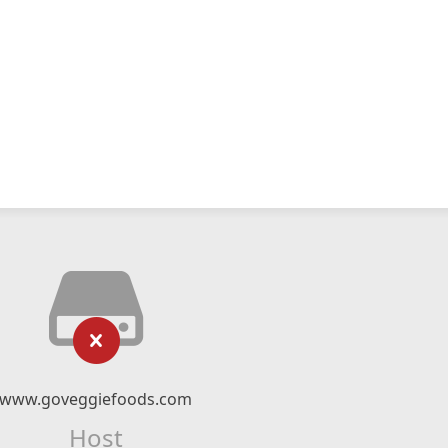
www.goveggiefoods.com
Host