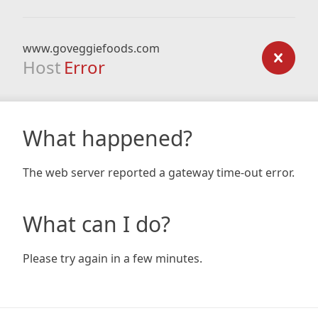
www.goveggiefoods.com
Host
Error
What happened?
The web server reported a gateway time-out error.
What can I do?
Please try again in a few minutes.