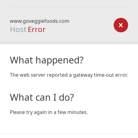
www.goveggiefoods.com
Host
Error
What happened?
The web server reported a gateway time-out error.
What can I do?
Please try again in a few minutes.