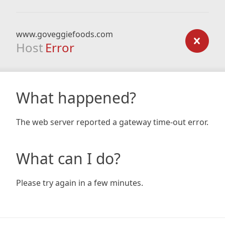
www.goveggiefoods.com
Host
Error
What happened?
The web server reported a gateway time-out error.
What can I do?
Please try again in a few minutes.