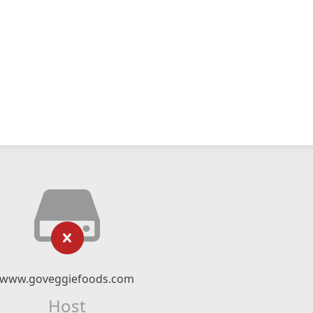
www.goveggiefoods.com
Host