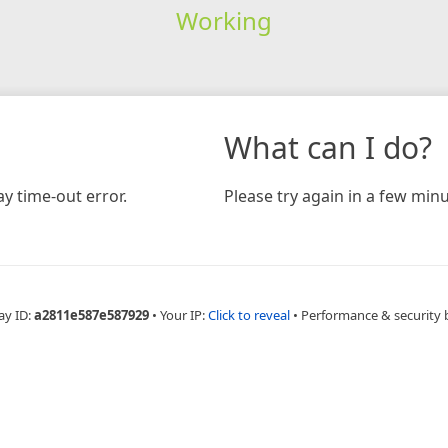
Working
What can I do?
y time-out error.
Please try again in a few minu
ay ID:
a2811e587e587929
•
Your IP:
Click to reveal
•
Performance & security 