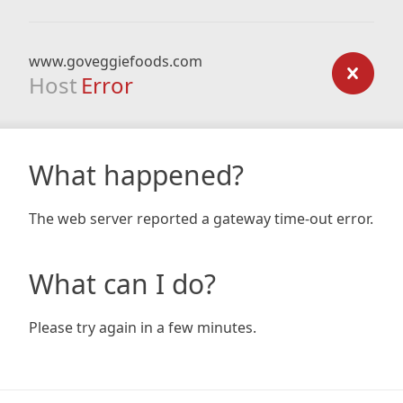
www.goveggiefoods.com
Host
Error
What happened?
The web server reported a gateway time-out error.
What can I do?
Please try again in a few minutes.