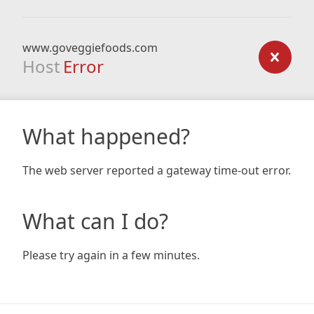
www.goveggiefoods.com
Host
Error
What happened?
The web server reported a gateway time-out error.
What can I do?
Please try again in a few minutes.