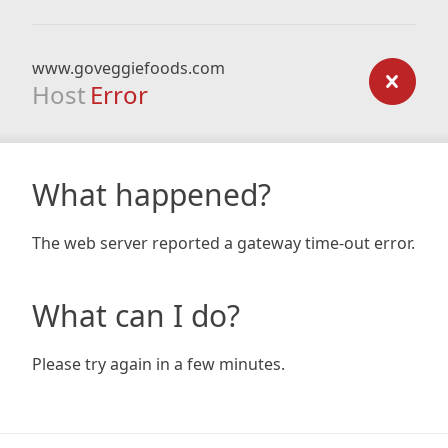
www.goveggiefoods.com
Host
Error
What happened?
The web server reported a gateway time-out error.
What can I do?
Please try again in a few minutes.