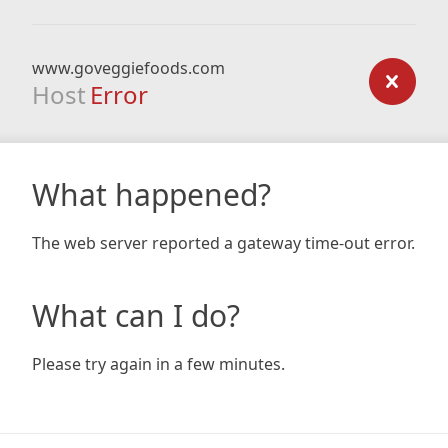
www.goveggiefoods.com
Host
Error
What happened?
The web server reported a gateway time-out error.
What can I do?
Please try again in a few minutes.