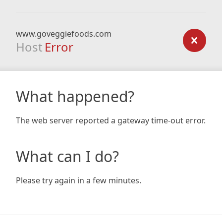
www.goveggiefoods.com
Host
Error
What happened?
The web server reported a gateway time-out error.
What can I do?
Please try again in a few minutes.