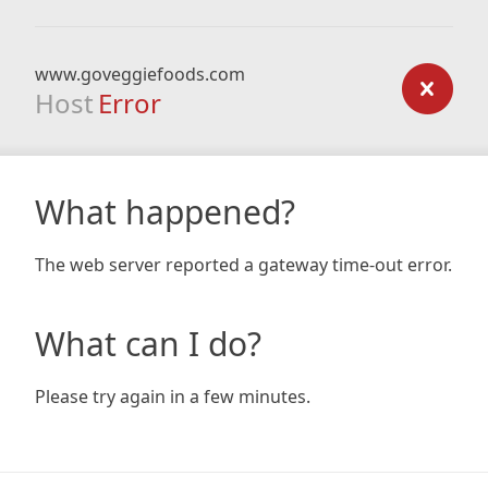
www.goveggiefoods.com
Host
Error
What happened?
The web server reported a gateway time-out error.
What can I do?
Please try again in a few minutes.