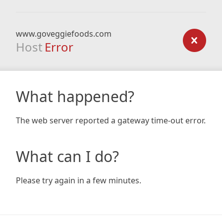
www.goveggiefoods.com
Host
Error
What happened?
The web server reported a gateway time-out error.
What can I do?
Please try again in a few minutes.