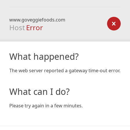
www.goveggiefoods.com
Host
Error
What happened?
The web server reported a gateway time-out error.
What can I do?
Please try again in a few minutes.