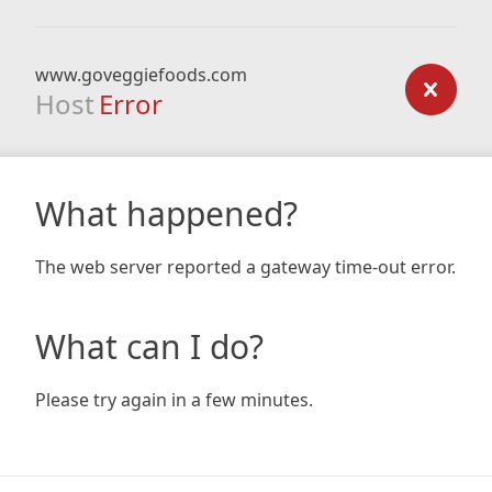
www.goveggiefoods.com
Host
Error
What happened?
The web server reported a gateway time-out error.
What can I do?
Please try again in a few minutes.