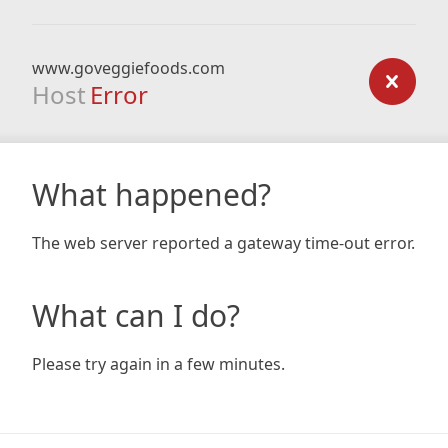
www.goveggiefoods.com
Host
Error
What happened?
The web server reported a gateway time-out error.
What can I do?
Please try again in a few minutes.