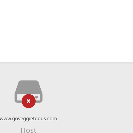
www.goveggiefoods.com
Host