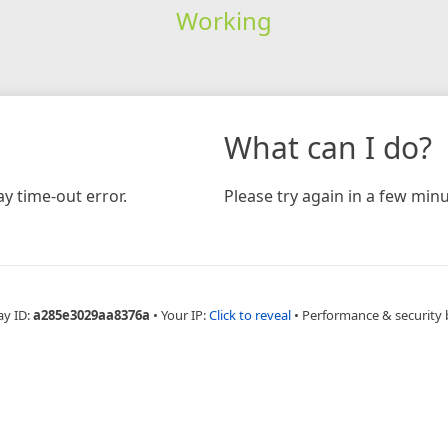
Working
What can I do?
y time-out error.
Please try again in a few minu
ay ID:
a285e3029aa8376a
•
Your IP:
Click to reveal
•
Performance & security 