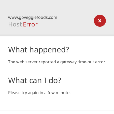
www.goveggiefoods.com
Host
Error
What happened?
The web server reported a gateway time-out error.
What can I do?
Please try again in a few minutes.