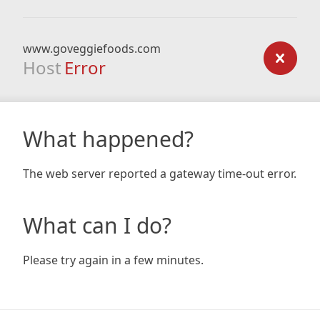
www.goveggiefoods.com
Host
Error
What happened?
The web server reported a gateway time-out error.
What can I do?
Please try again in a few minutes.