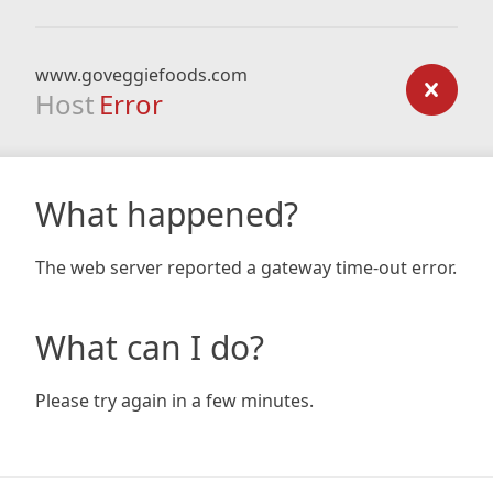
www.goveggiefoods.com
Host
Error
What happened?
The web server reported a gateway time-out error.
What can I do?
Please try again in a few minutes.