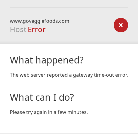
www.goveggiefoods.com
Host
Error
What happened?
The web server reported a gateway time-out error.
What can I do?
Please try again in a few minutes.