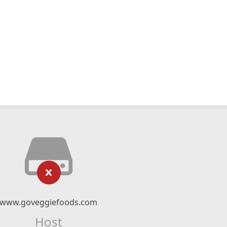
www.goveggiefoods.com
Host