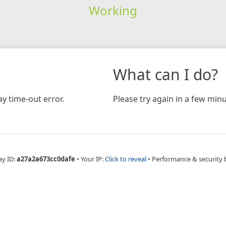
Working
What can I do?
y time-out error.
Please try again in a few minu
ay ID:
a27a2a673cc0dafe
•
Your IP:
Click to reveal
•
Performance & security 