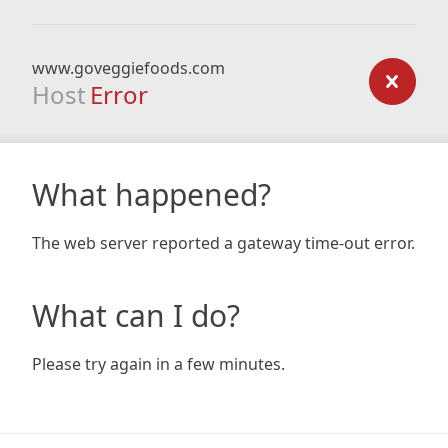
www.goveggiefoods.com
Host
Error
What happened?
The web server reported a gateway time-out error.
What can I do?
Please try again in a few minutes.