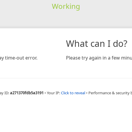
Working
What can I do?
y time-out error.
Please try again in a few minu
ay ID:
a271370fdb5a3191
•
Your IP:
Click to reveal
•
Performance & security 