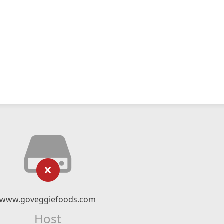
www.goveggiefoods.com
Host