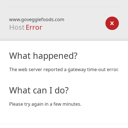
www.goveggiefoods.com
Host
Error
What happened?
The web server reported a gateway time-out error.
What can I do?
Please try again in a few minutes.