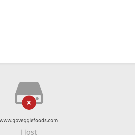
www.goveggiefoods.com
Host