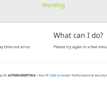
Working
What can I do?
y time-out error.
Please try again in a few minu
ay ID:
a276ddc06d8724ce
•
Your IP:
Click to reveal
•
Performance & security 