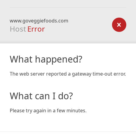
www.goveggiefoods.com
Host
Error
What happened?
The web server reported a gateway time-out error.
What can I do?
Please try again in a few minutes.