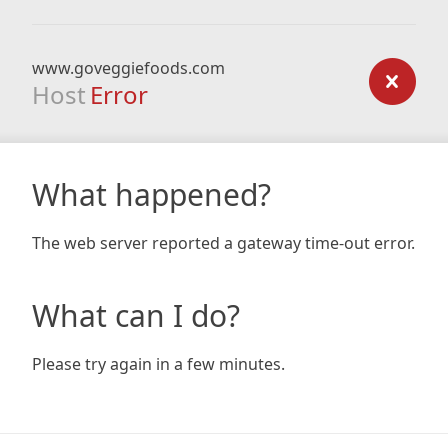
www.goveggiefoods.com
Host
Error
What happened?
The web server reported a gateway time-out error.
What can I do?
Please try again in a few minutes.