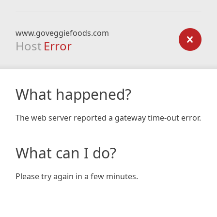
www.goveggiefoods.com
Host
Error
What happened?
The web server reported a gateway time-out error.
What can I do?
Please try again in a few minutes.