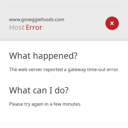
www.goveggiefoods.com
Host
Error
What happened?
The web server reported a gateway time-out error.
What can I do?
Please try again in a few minutes.