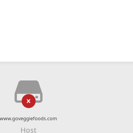
www.goveggiefoods.com
Host