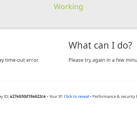
Working
What can I do?
y time-out error.
Please try again in a few minu
ay ID:
a27eb50d19a622ce
•
Your IP:
Click to reveal
•
Performance & security 