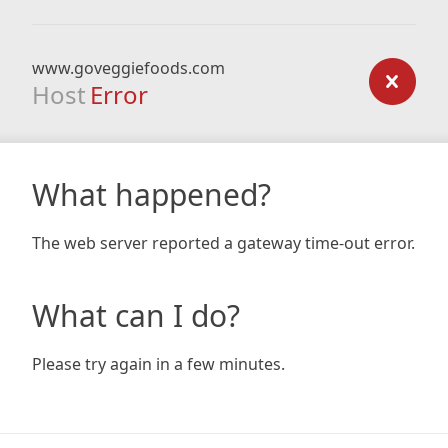
www.goveggiefoods.com
Host
Error
What happened?
The web server reported a gateway time-out error.
What can I do?
Please try again in a few minutes.