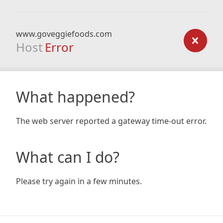
www.goveggiefoods.com
Host
Error
What happened?
The web server reported a gateway time-out error.
What can I do?
Please try again in a few minutes.