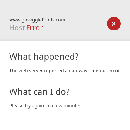
www.goveggiefoods.com
Host
Error
What happened?
The web server reported a gateway time-out error.
What can I do?
Please try again in a few minutes.