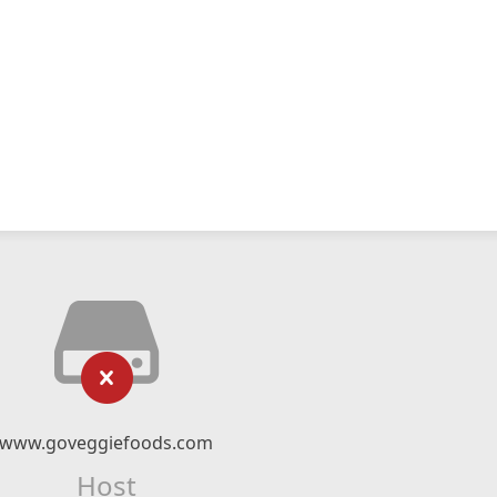
www.goveggiefoods.com
Host