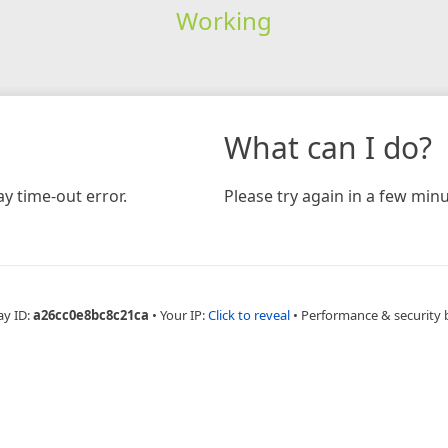
Working
What can I do?
y time-out error.
Please try again in a few minu
ay ID:
a26cc0e8bc8c21ca
•
Your IP:
Click to reveal
•
Performance & security 