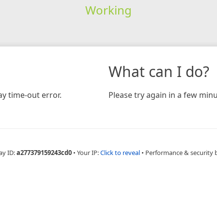
Working
What can I do?
y time-out error.
Please try again in a few minu
ay ID:
a277379159243cd0
•
Your IP:
Click to reveal
•
Performance & security 