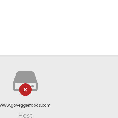
www.goveggiefoods.com
Host