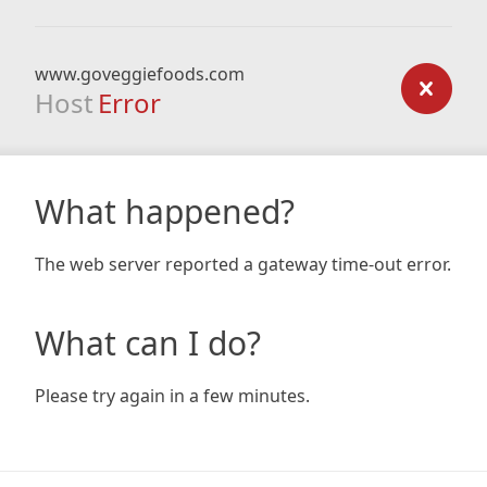
www.goveggiefoods.com
Host
Error
What happened?
The web server reported a gateway time-out error.
What can I do?
Please try again in a few minutes.