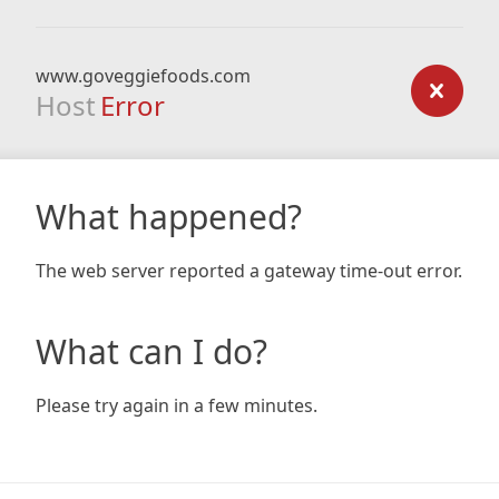
www.goveggiefoods.com
Host
Error
What happened?
The web server reported a gateway time-out error.
What can I do?
Please try again in a few minutes.