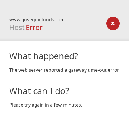
www.goveggiefoods.com
Host
Error
What happened?
The web server reported a gateway time-out error.
What can I do?
Please try again in a few minutes.