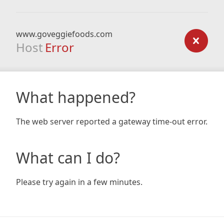
www.goveggiefoods.com
Host
Error
What happened?
The web server reported a gateway time-out error.
What can I do?
Please try again in a few minutes.