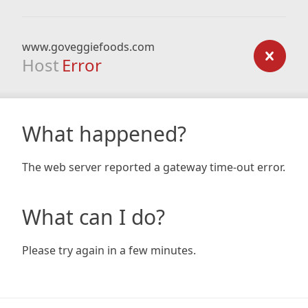
www.goveggiefoods.com
Host
Error
What happened?
The web server reported a gateway time-out error.
What can I do?
Please try again in a few minutes.