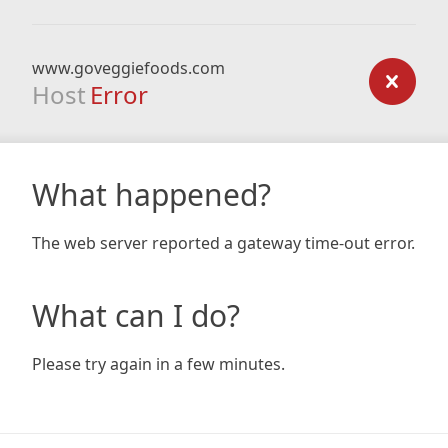
www.goveggiefoods.com
Host
Error
What happened?
The web server reported a gateway time-out error.
What can I do?
Please try again in a few minutes.