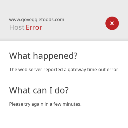
www.goveggiefoods.com
Host
Error
What happened?
The web server reported a gateway time-out error.
What can I do?
Please try again in a few minutes.