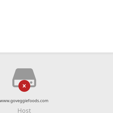
www.goveggiefoods.com
Host