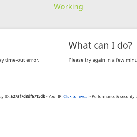
Working
What can I do?
y time-out error.
Please try again in a few minu
ay ID:
a27af7d8df6715db
•
Your IP:
Click to reveal
•
Performance & security 