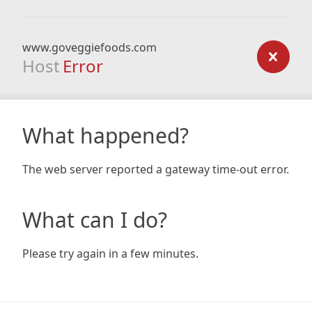
www.goveggiefoods.com
Host
Error
What happened?
The web server reported a gateway time-out error.
What can I do?
Please try again in a few minutes.