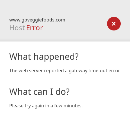
www.goveggiefoods.com
Host
Error
What happened?
The web server reported a gateway time-out error.
What can I do?
Please try again in a few minutes.