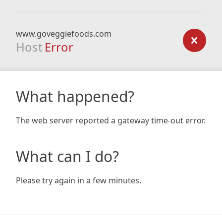
www.goveggiefoods.com
Host
Error
What happened?
The web server reported a gateway time-out error.
What can I do?
Please try again in a few minutes.