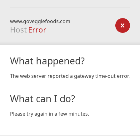
www.goveggiefoods.com
Host
Error
What happened?
The web server reported a gateway time-out error.
What can I do?
Please try again in a few minutes.