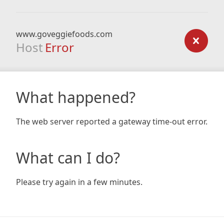
www.goveggiefoods.com
Host
Error
What happened?
The web server reported a gateway time-out error.
What can I do?
Please try again in a few minutes.