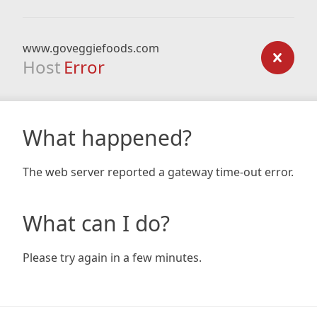
www.goveggiefoods.com
Host
Error
What happened?
The web server reported a gateway time-out error.
What can I do?
Please try again in a few minutes.